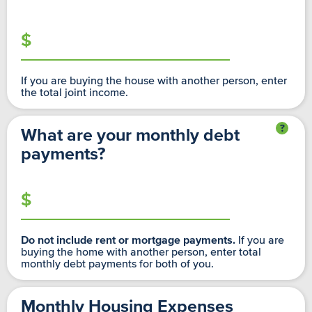
If you are buying the house with another person, enter
the total joint income.
What are your monthly debt
payments?
If you are
Do not include rent or mortgage payments.
buying the home with another person, enter total
monthly debt payments for both of you.
Monthly Housing Expenses