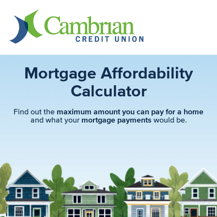
Mortgage Affordability
Calculator
Find out the
maximum amount you can pay for a home
and what your
would be.
mortgage payments