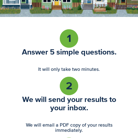
1
Answer 5 simple questions.
It will only take two minutes.
2
We will send your results to
your inbox.
We will email a PDF copy of your results
immediately.