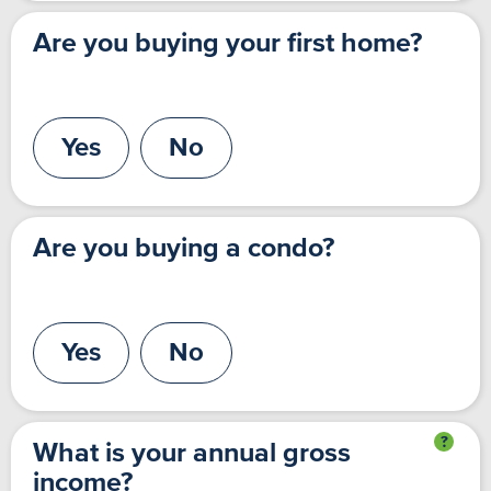
Are you buying your first home?
Yes
No
Are you buying a condo?
Yes
No
What is your annual gross
income?