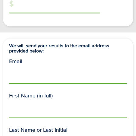
We will send your results to the email address
provided below:
Email
First Name (in full)
Last Name or Last Initial