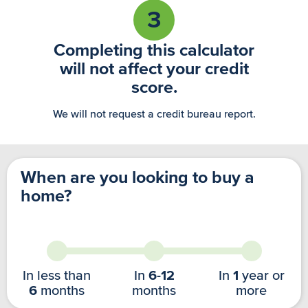
3
Completing this calculator
will not affect your credit
score.
We will not request a credit bureau report.
When are you looking to buy a
home?
In less than
In
6-12
In
1
year or
6
months
months
more