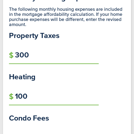
The following monthly housing expenses are included
in the mortgage affordability calculation. If your home
purchase expenses will be different, enter the revised
amount.
Property Taxes
Heating
Condo Fees